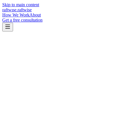
Skip to main content
raftw
ı
se
.
raftwise
How We Work
About
Get a free consultation