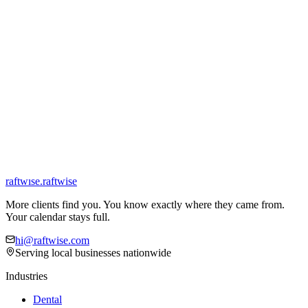
Your industry
*
City & state
*
Zip code
*
Primary source of new clients
*
What's the main thing you're trying to fix?
*
Tell us more (optional)
Get my free consultation
We respond within 1 business day. We don't sell or share your
information.
raftw
ı
se
.
raftwise
More clients find you. You know exactly where they came from.
Your calendar stays full.
hi@raftwise.com
Serving local businesses nationwide
Industries
Dental